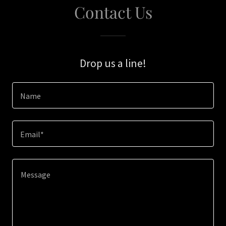
Contact Us
Drop us a line!
Name
Email*