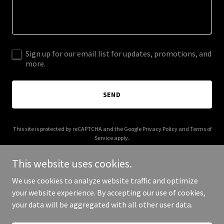
Sign up for our email list for updates, promotions, and
more.
SEND
This site is protected by reCAPTCHA and the Google
Privacy Policy
and
Terms of
Service
apply.
This website uses cookies.
We use cookies to analyze website traffic and optimize
your website experience. By accepting our use of cookies,
Copyright © 2025 brockbeverages.com - All Rights Reserved.
your data will be aggregated with all other user data.
Powered by