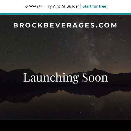
Try Airo AI Builder
|
Start for free
BROCKBEVERAGES.COM
Launching Soon